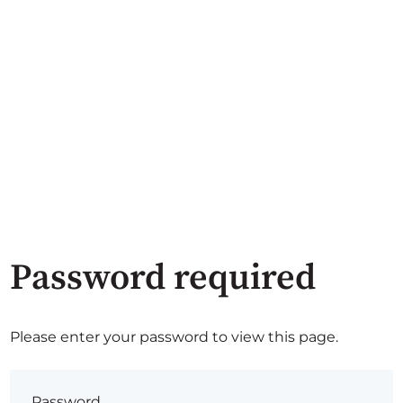
Password required
Please enter your password to view this page.
Password